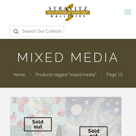
MIXED MEDIA
Home
Products tagged “mixed media”
Page 13
Sold
out
Sold
out