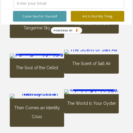
Come See for Yourself
Art Is Not My Thing
The Road Runners
Tangerine Sky
POWERED BY
The Scent of Salt Air
The Soul of the Cellist
The World Is Your Oyster
Then Comes an Identity
Crisis