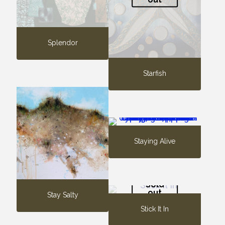
Splendor
Starfish
Staying Alive
Sold
out
Stay Salty
Stick It In