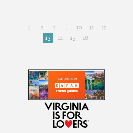
1
2
3
…
10
11
12
13
14
15
16