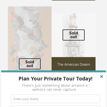
Sold
out
Sold
The American Dream
out
Plan Your Private Tour Today!
There's just something about artwork a
website can never capture.