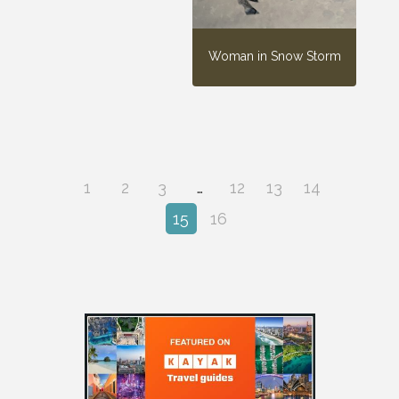
Woman in Snow Storm
1
2
3
…
12
13
14
15
16