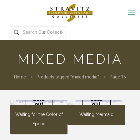
MIXED MEDIA
Home
Products tagged “mixed media”
Page 15
Sold
Sold
out
out
Waiting for the Color of
Waiting Mermaid
Spring