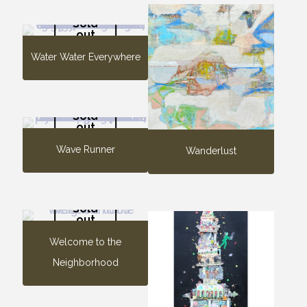
Sold
out
Water Water Everywhere
Sold
out
Wave Runner
Wanderlust
Sold
out
Welcome to the
Neighborhood