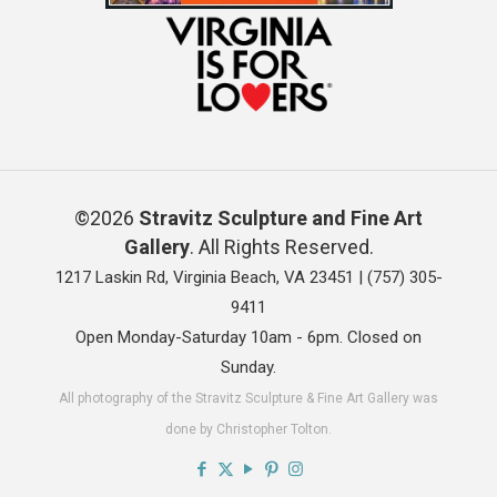
©2026
Stravitz Sculpture and Fine Art
Gallery
. All Rights Reserved.
1217 Laskin Rd, Virginia Beach, VA 23451 |
(757) 305-
9411
Open Monday-Saturday 10am - 6pm. Closed on
Sunday.
All photography of the Stravitz Sculpture & Fine Art Gallery was
done by Christopher Tolton.