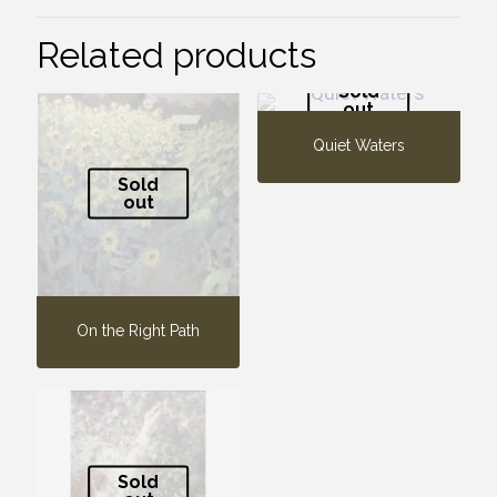
Related products
Sold
out
Quiet Waters
Sold
out
On the Right Path
Sold