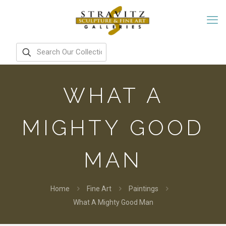
WHAT A
MIGHTY GOOD
MAN
Home
Fine Art
Paintings
What A Mighty Good Man