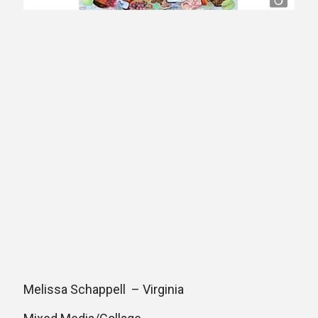
Melissa Schappell – Virginia