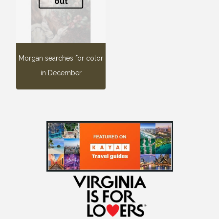
out
Morgan searches for color
in December