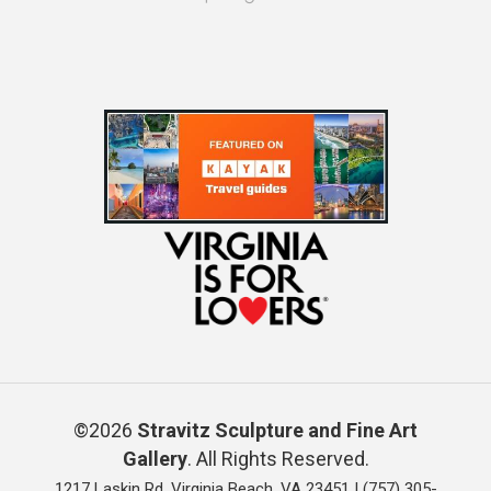
©2026
Stravitz Sculpture and Fine Art
Gallery
. All Rights Reserved.
1217 Laskin Rd, Virginia Beach, VA 23451 |
(757) 305-