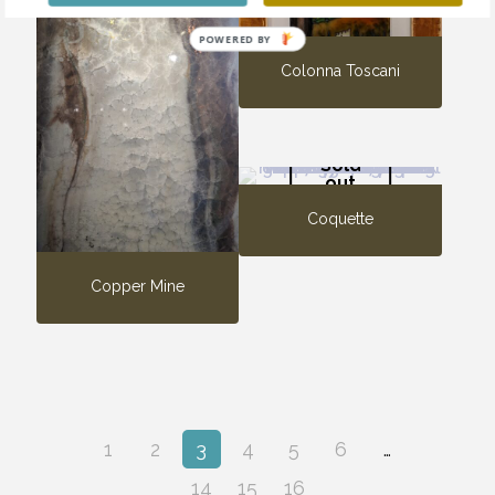
POWERED BY
Colonna Toscani
Sold
out
Coquette
Copper Mine
1
2
3
4
5
6
…
14
15
16