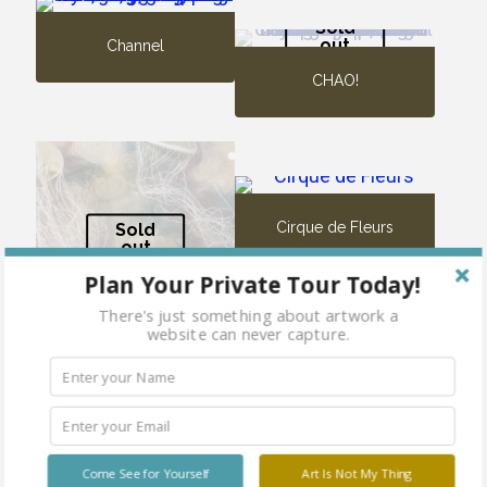
Sold
out
Channel
CHAO!
Cirque de Fleurs
Sold
out
Plan Your Private Tour Today!
There's just something about artwork a
website can never capture.
Cheerful and Undefeated
Come See for Yourself
Art Is Not My Thing