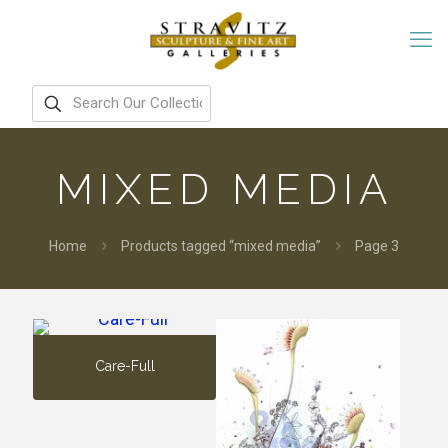
MIXED MEDIA
Home
Products tagged “mixed media”
Page 3
Care-Full