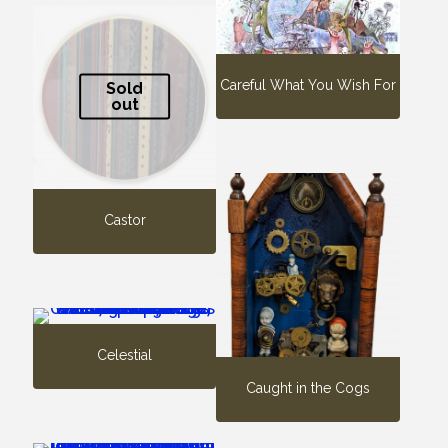
Careful What You Wish For
Sold
out
Castor
Celestial
Caught in the Cogs