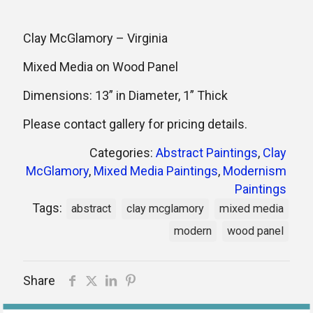
Clay McGlamory – Virginia
Mixed Media on Wood Panel
Dimensions: 13” in Diameter, 1” Thick
Please contact gallery for pricing details.
Categories:
Abstract Paintings
,
Clay
McGlamory
,
Mixed Media Paintings
,
Modernism
Paintings
Tags:
abstract
clay mcglamory
mixed media
modern
wood panel
Share