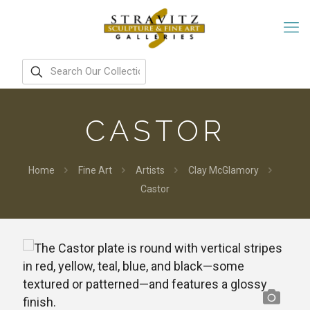
CASTOR
Home
Fine Art
Artists
Clay McGlamory
Castor