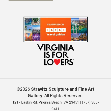
©2026
Stravitz Sculpture and Fine Art
Gallery
. All Rights Reserved.
1217 Laskin Rd, Virginia Beach, VA 23451 |
(757) 305-
9411