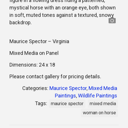
Maurice Spector – Virginia
Mixed Media on Panel
Dimensions: 24 x 18
Please contact gallery for pricing details.
Categories:
Maurice Spector
,
Mixed Media
Paintings
,
Wildlife Paintings
Tags:
maurice spector
mixed media
woman on horse