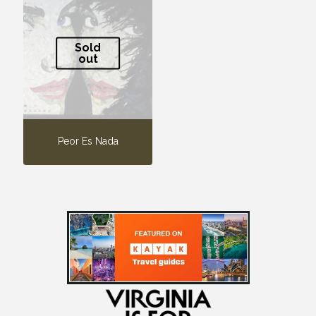
Sold
out
Peor Es Nada