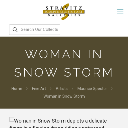
WOMAN IN
SNOW STORM
Home
Fine Art
Artists
Maurice Spector
Woman in Snow Storm