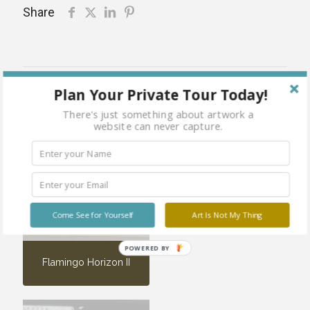
Share
Related products
Plan Your Private Tour Today!
There's just something about artwork a
website can never capture.
Care-Full
Sold
out
Come See for Yourself
Art Is Not My Thing
POWERED BY
Flamingo Horizon II