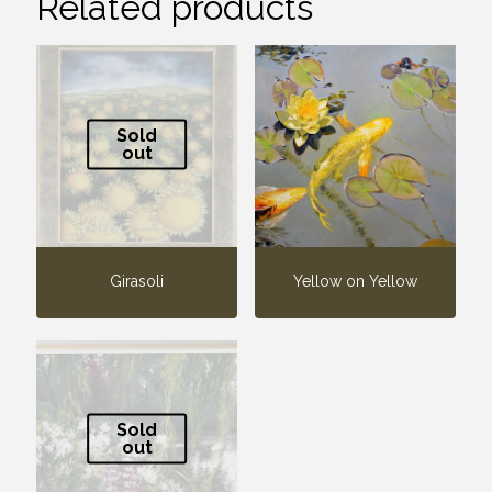
Related products
Sold
out
Girasoli
Yellow on Yellow
Sold
out