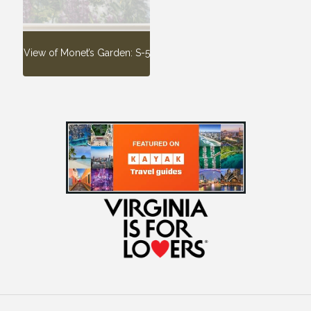
View of Monet’s Garden: S-5