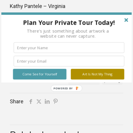
Kathy Pantele – Virginia
Mixed Media
Plan Your Private Tour Today!
Dimensions: 16 x 20
There's just something about artwork a
website can never capture.
Please contact gallery for pricing details
Categories:
Artists
,
Fine Art
,
Kathy Pantele
,
Mixed Media Paintings
,
Paintings
Tags:
abstract
artist
framed
Kathy Pantele
Come See for Yourself
Art Is Not My Thing
mixed media
painting
POWERED BY
Share