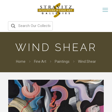
WIND SHEAR
Home
Fine Art
Paintings
Wind Shear