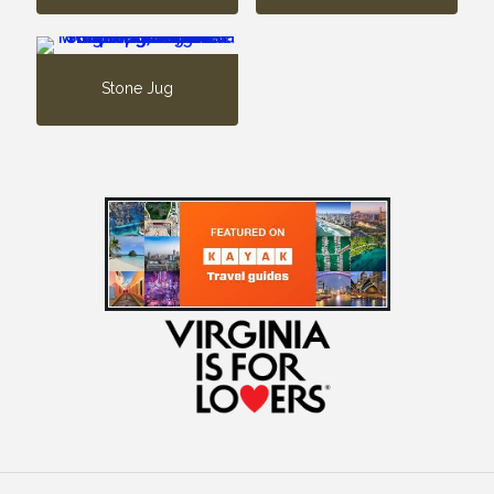
Stone Jug