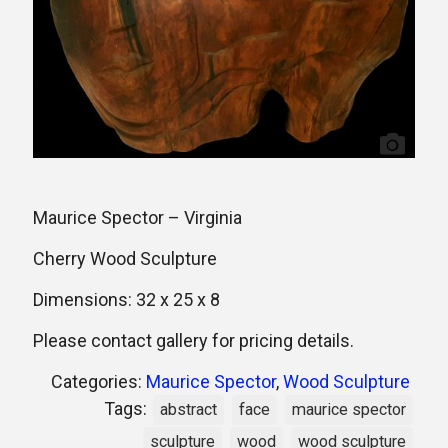
Maurice Spector – Virginia
Cherry Wood Sculpture
Dimensions: 32 x 25 x 8
Please contact gallery for pricing details.
Categories:
Maurice Spector
,
Wood Sculpture
Tags:
abstract
face
maurice spector
sculpture
wood
wood sculpture