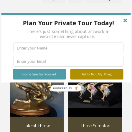
Share
Plan Your Private Tour Today!
There's just something about artwork a
website can never capture.
Related products
Come See for Yourself
Art Is Not My Thing
POWERED BY
Lateral Throw
Three Sumotori