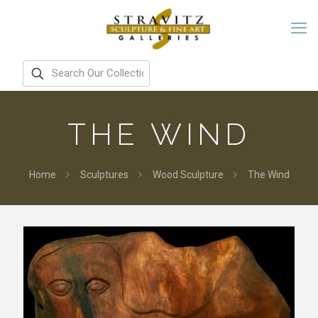
THE WIND
Home
Sculptures
Wood Sculpture
The Wind