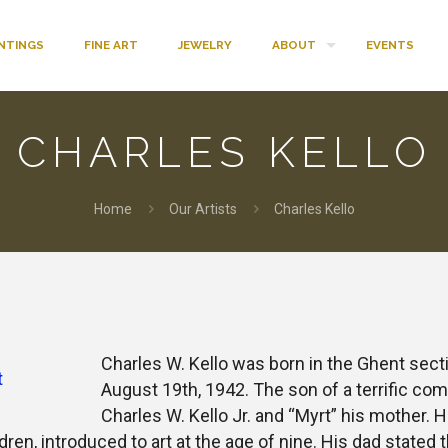
INTINGS
FINE ART
JEWELRY
ABOUT
EVENTS
CHARLES KELLO
Home
Our Artists
Charles Kello
k
r
terest
Charles W. Kello was born in the Ghent sect
August 19th, 1942. The son of a terrific comm
Charles W. Kello Jr. and “Myrt” his mother. H
dren, introduced to art at the age of nine. His dad stated 