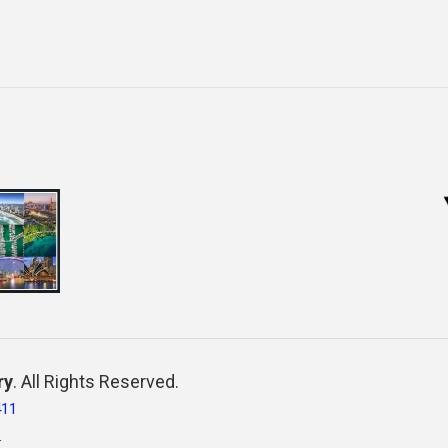
ry
. All Rights Reserved.
411
.