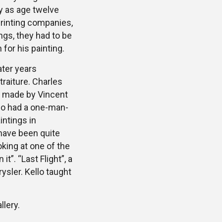
y as age twelve
printing companies,
ngs, they had to be
 for his painting.
ater years
traiture. Charles
so made by Vincent
llo had a one-man-
intings in
 have been quite
oking at one of the
t”. “Last Flight”, a
sler. Kello taught
llery.