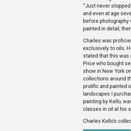
“Just never stopped 
and even at age seve
before photography w
painted in detail, th
Charles was proficien
exclusively to oils. H
stated that this was 
Price who bought sev
show in New York on 
collections around t
prolific and painted 
landscapes I purchase
painting by Kello, w
classes in oil at his 
Charles Kello’s collec