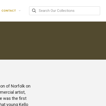
CONTACT
ion of Norfolk on
ercial artist,
e was the first
that young Kello