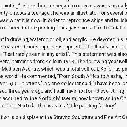
painting”. Since then, he began to receive awards as earl
nty-one. As a teenager, he was an illustrator for several 
as what it is now. In order to reproduce ships and buildi
en reduced before printing. This gave him a firm foundation
t in drawing, watercolor, oil, and acrylic. He devoted his l
e mastered landscape, seascape, still-life, florals, and por
a “Feat rarely seen in any artist”. This statement was al
eral paintings from Kello in 1963. The following year Ke
Madison Avenue, which was a total sell-out. Kello has pa
he world. He commented, “From South Africa to Alaska, I
over 5,000 pictures”. As one collector said “I have been lo
d three years ago and I still have not found everything in i
as acquired by the Norfolk Museum, now known as the Chry
studio in Norfolk. That was his “little painting factory”.
tion is on display at the Stravitz Sculpture and Fine Art Ga