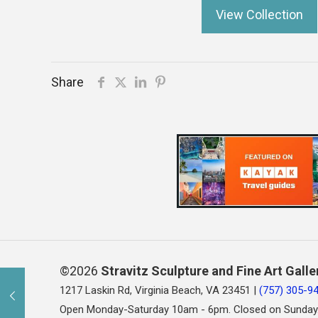
View Collection
Share
©2026
Stravitz Sculpture and Fine Art Galle
1217 Laskin Rd, Virginia Beach, VA 23451 |
(757) 305-9
Open Monday-Saturday 10am - 6pm. Closed on Sunday