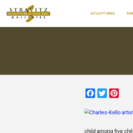
SCULPTURES
PA
Faceboo
Twitte
Pin
child among five chil