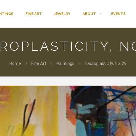
INTINGS
FINE ART
JEWELRY
ABOUT
EVENTS
ROPLASTICITY, NO
Home
Fine Art
Paintings
Neuroplasticity, No. 29