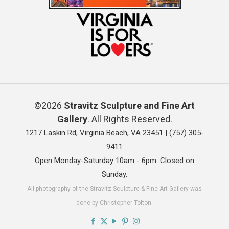
©2026
Stravitz Sculpture and Fine Art
Gallery
. All Rights Reserved.
1217 Laskin Rd, Virginia Beach, VA 23451 |
(757) 305-
9411
Open Monday-Saturday 10am - 6pm. Closed on
Sunday.
All photography of the Stravitz Sculpture & Fine Art Gallery was
done by Christopher Tolton.