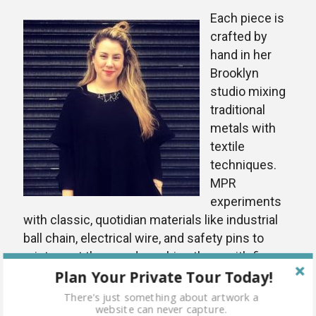
Each piece is
crafted by
hand in her
Brooklyn
studio mixing
traditional
metals with
textile
techniques.
MPR
experiments
with classic, quotidian materials like industrial
ball chain, electrical wire, and safety pins to
reinterpret them and combine them with fine
Plan Your Private Tour Today!
metals and semi-precious stones to create
industrial jewelry that still retains a femininity
There's just something about artwork a
website can never capture.
and fineness. The resulting collections are