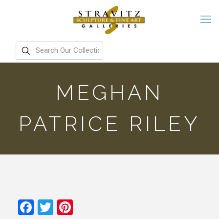
MEGHAN
PATRICE RILEY
Facebook
Twitter
Pinterest